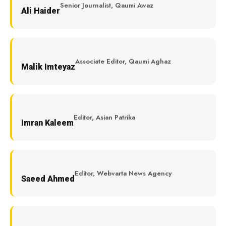
Senior Journalist, Qaumi Awaz
Ali Haider
Associate Editor, Qaumi Aghaz
Malik Imteyaz
Editor, Asian Patrika
Imran Kaleem
Editor, Webvarta News Agency
Saeed Ahmed