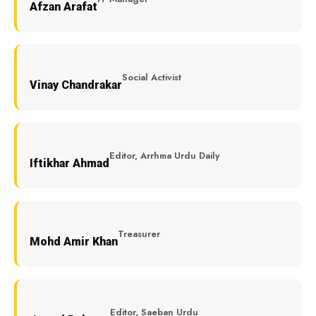
Afzan Arafat
Social Activist
Vinay Chandrakar
Editor, Arrhma Urdu Daily
Iftikhar Ahmad
Treasurer
Mohd Amir Khan
Editor, Saeban Urdu