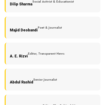
Social Activist & Educationist
Dilip Sharma
Poet & Journalist
Majid Deobandi
Editor, Transparent News
A. E. Rizvi
Senior Journalist
Abdul Rashid