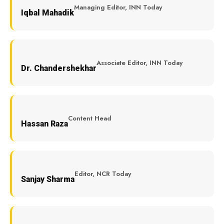
Managing Editor, INN Today
Iqbal Mahadik
Associate Editor, INN Today
Dr. Chandershekhar
Content Head
Hassan Raza
Editor, NCR Today
Sanjay Sharma