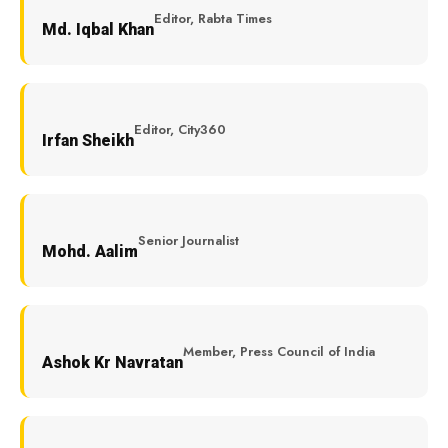
Editor, Rabta Times
Md. Iqbal Khan
Editor, City360
Irfan Sheikh
Senior Journalist
Mohd. Aalim
Member, Press Council of India
Ashok Kr Navratan