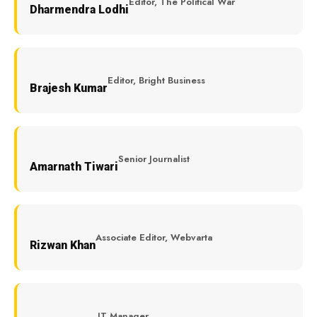
Editor, The Political War
Dharmendra Lodhi
Editor, Bright Business
Brajesh Kumar
Senior Journalist
Amarnath Tiwari
Associate Editor, Webvarta
Rizwan Khan
IT Manager