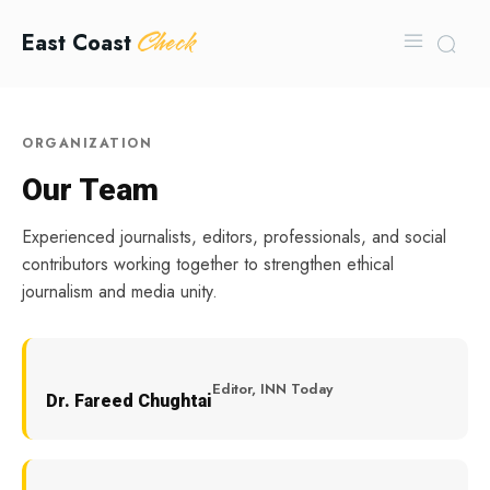
Check
East Coast
ORGANIZATION
Our Team
Experienced journalists, editors, professionals, and social
contributors working together to strengthen ethical
journalism and media unity.
Editor, INN Today
Dr. Fareed Chughtai