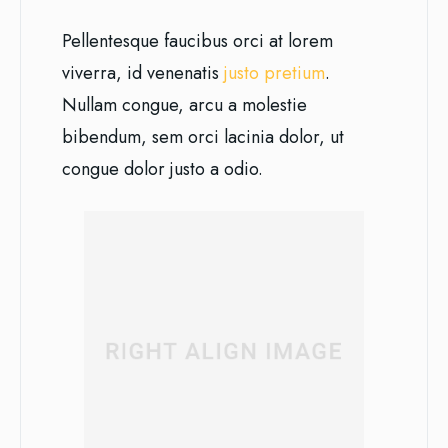
Pellentesque faucibus orci at lorem
viverra, id venenatis
justo pretium
.
Nullam congue, arcu a molestie
bibendum, sem orci lacinia dolor, ut
congue dolor justo a odio.