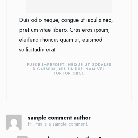
Duis odio neque, congue ut iaculis nec,
pretium vitae libero. Cras eros ipsum,
eleifend rhoncus quam at, euismod
sollicitudin erat.
FUSCE IMPERDIET, NEQUE UT SODALES
DIGNISSIM, NULLA DUI. NAM VEL
TORTOR ORCI.
sample comment author
Hi, this is a sample comment.