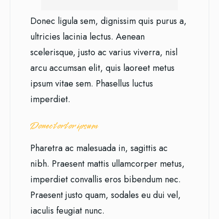
Donec ligula sem, dignissim quis purus a,
ultricies lacinia lectus. Aenean
scelerisque, justo ac varius viverra, nisl
arcu accumsan elit, quis laoreet metus
ipsum vitae sem. Phasellus luctus
imperdiet.
Donec tortor ipsum
Pharetra ac malesuada in, sagittis ac
nibh. Praesent mattis ullamcorper metus,
imperdiet convallis eros bibendum nec.
Praesent justo quam, sodales eu dui vel,
iaculis feugiat nunc.