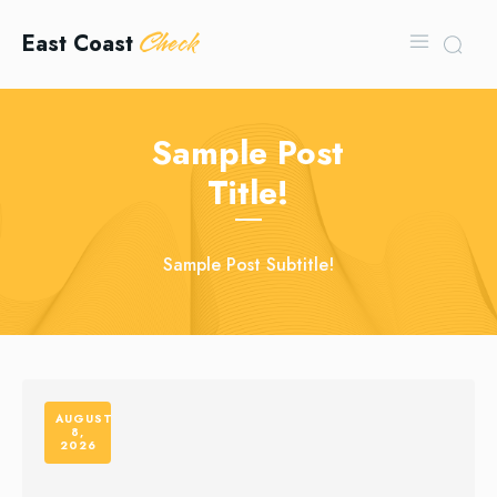
Check
East Coast
Sample Post
Title!
Sample Post Subtitle!
AUGUST
8,
2026