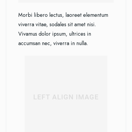
Morbi libero lectus, laoreet elementum
viverra vitae, sodales sit amet nisi.
Vivamus dolor ipsum, ultrices in
accumsan nec, viverra in nulla.