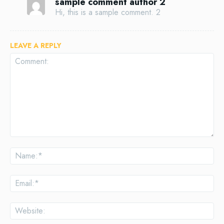
sample comment author 2
Hi, this is a sample comment. 2
LEAVE A REPLY