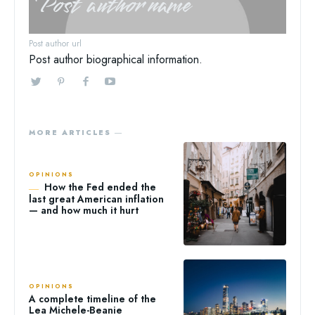
Post author name
Post author url
Post author biographical information.
MORE ARTICLES ―
OPINIONS
How the Fed ended the
last great American inflation
— and how much it hurt
OPINIONS
A complete timeline of the
Lea Michele-Beanie