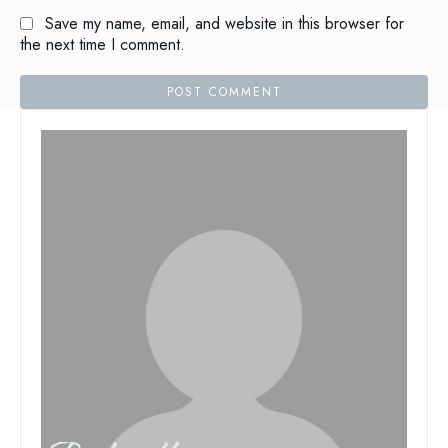
Save my name, email, and website in this browser for
the next time I comment.