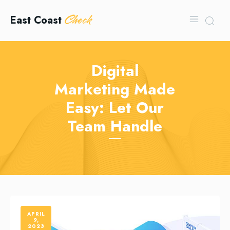
Check
East Coast
Digital
Marketing Made
Easy: Let Our
Team Handle
APRIL
9,
2023