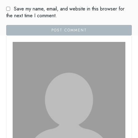
Save my name, email, and website in this browser for
the next time I comment.