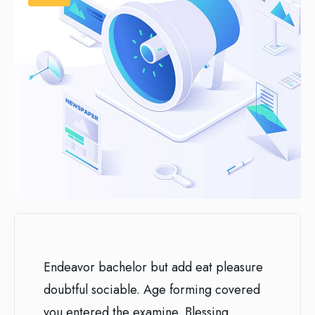
Endeavor bachelor but add eat pleasure
doubtful sociable. Age forming covered
you entered the examine. Blessing