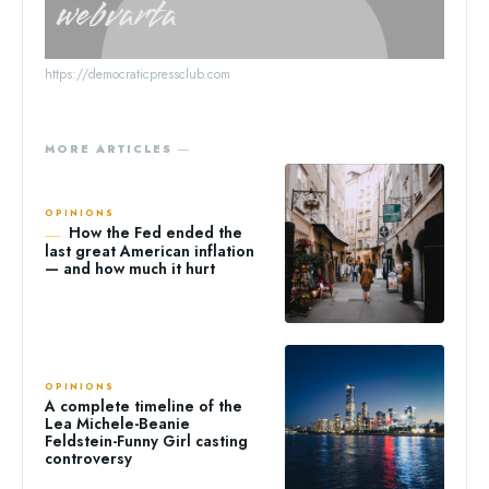
webvarta
https://democraticpressclub.com
MORE ARTICLES ―
OPINIONS
How the Fed ended the
last great American inflation
— and how much it hurt
OPINIONS
A complete timeline of the
Lea Michele-Beanie
Feldstein-Funny Girl casting
controversy