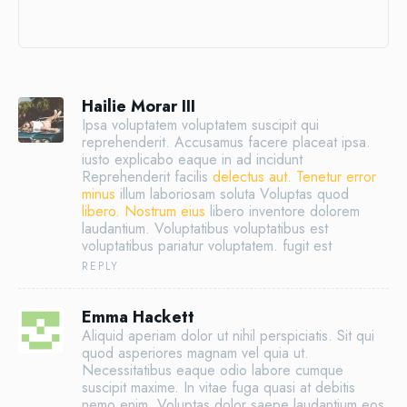
Hailie Morar III
Ipsa voluptatem voluptatem suscipit qui
reprehenderit. Accusamus facere placeat ipsa.
iusto explicabo eaque in ad incidunt
Reprehenderit facilis
delectus aut. Tenetur error
minus
illum laboriosam soluta Voluptas quod
libero. Nostrum eius
libero inventore dolorem
laudantium. Voluptatibus voluptatibus est
voluptatibus pariatur voluptatem. fugit est
REPLY
Emma Hackett
Aliquid aperiam dolor ut nihil perspiciatis. Sit qui
quod asperiores magnam vel quia ut.
Necessitatibus eaque odio labore cumque
suscipit maxime. In vitae fuga quasi at debitis
nemo enim. Voluptas dolor saepe laudantium eos