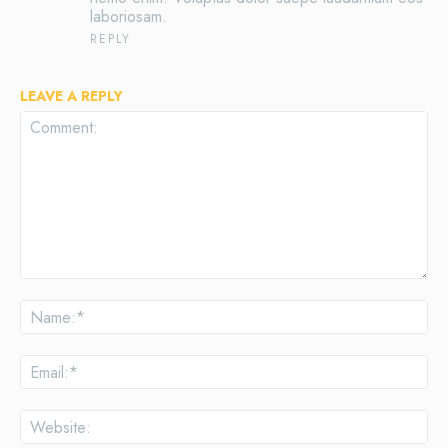
laboriosam.
REPLY
LEAVE A REPLY
Comment:
Na
Ema
Web