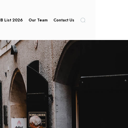
IB List 2026
Our Team
Contact Us