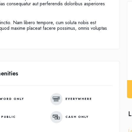
alias consequatur aut perferendis doloribus asperiores
tinctio. Nam libero tempore, cum soluta nobis est
d quod maxime placeat facere possimus, omnis voluptas
enities
WORD ONLY
EVERYWHERE
L
 PUBLIC
CASH ONLY
L