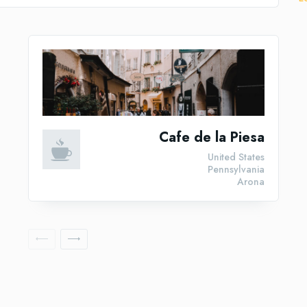
Cafe de la Piesa
United States
Pennsylvania
Arona