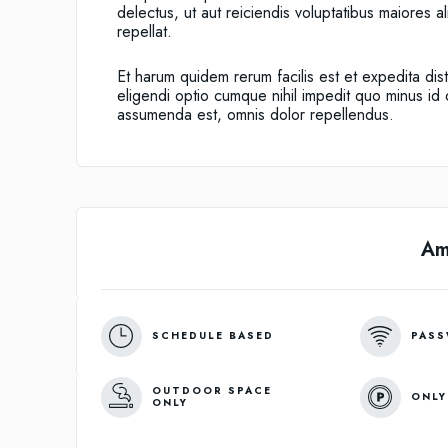
delectus, ut aut reiciendis voluptatibus maiores 
repellat.
Et harum quidem rerum facilis est et expedita dis
eligendi optio cumque nihil impedit quo minus i
assumenda est, omnis dolor repellendus.
Am
SCHEDULE BASED
PASS
OUTDOOR SPACE
ONLY
ONLY