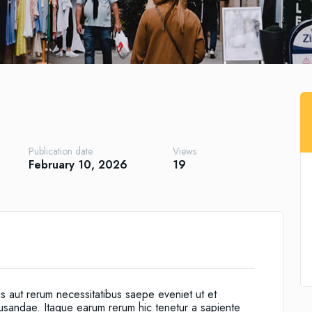
Publication date
Views
February 10, 2026
19
is aut rerum necessitatibus saepe eveniet ut et
cusandae. Itaque earum rerum hic tenetur a sapiente