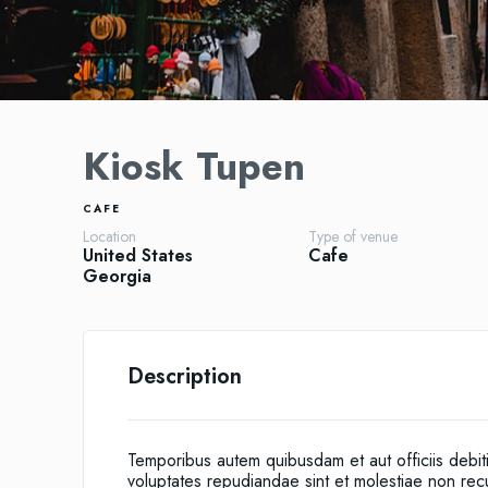
Kiosk Tupen
CAFE
Location
Type of venue
United States
Cafe
Georgia
Description
Temporibus autem quibusdam et aut officiis debit
voluptates repudiandae sint et molestiae non re