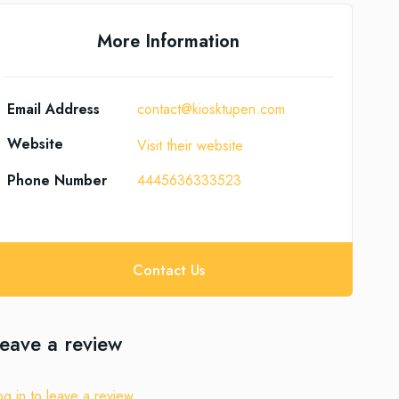
More Information
Email Address
contact@kiosktupen.com
Website
Visit their website
Phone Number
4445636333523
Contact Us
eave a review
og in to leave a review.