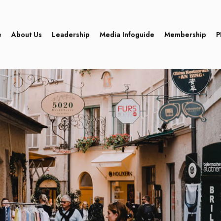
e
About Us
Leadership
Media Infoguide
Membership
P