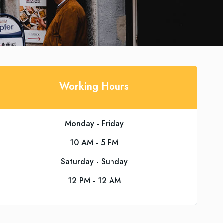
Working Hours
Monday - Friday
10 AM - 5 PM
Saturday - Sunday
12 PM - 12 AM