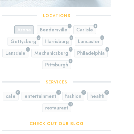
LOCATIONS
1
4
Arona
Bendersville
Carlisle
2
5
3
Gettysburg
Harrisburg
Lancaster
1
1
3
Lansdale
Mechanicsburg
Philadelphia
4
Pittsburgh
SERVICES
10
10
10
10
cafe
entertainment
fashion
health
10
restaurant
CHECK OUT OUR BLOG