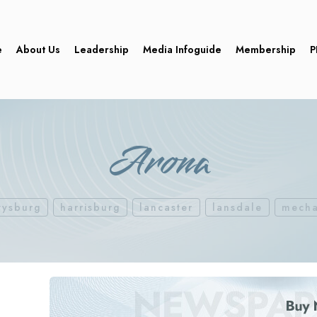
e
About Us
Leadership
Media Infoguide
Membership
P
Arona
tysburg
harrisburg
lancaster
lansdale
mecha