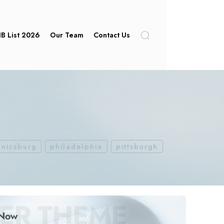
IB List 2026
Our Team
Contact Us
nicsburg
philadelphia
pittsburgh