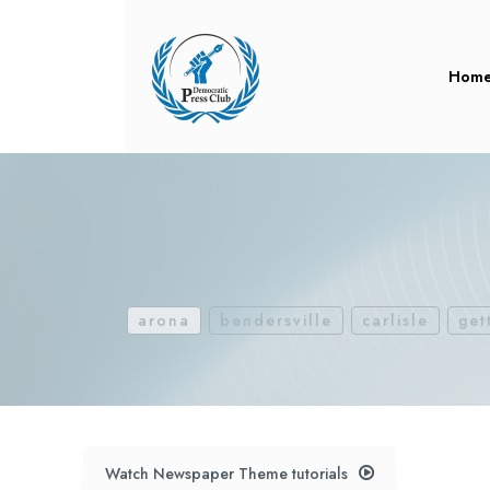
Hom
arona
bendersville
carlisle
get
Watch Newspaper Theme tutorials