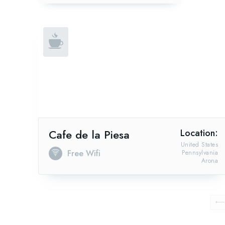
Cafe de la Piesa
Location:
United States
Free Wifi
Pennsylvania
Arona