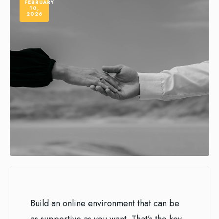
FEBRUARY
10,
2026
Build an online environment that can be