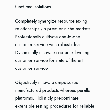
functional solutions.
Completely synergize resource taxing
relationships via premier niche markets.
Professionally cultivate one-to-one
customer service with robust ideas.
Dynamically innovate resource-leveling
customer service for state of the art
customer service.
Objectively innovate empowered
manufactured products whereas parallel
platforms. Holisticly predominate
extensible testing procedures for reliable