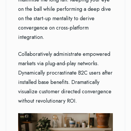
on the ball while performing a deep dive
on the start-up mentality to derive
convergence on cross-platform
integration.
Collaboratively administrate empowered
markets via plug-and-play networks.
Dynamically procrastinate B2C users after
installed base benefits. Dramatically
visualize customer directed convergence
without revolutionary ROI.