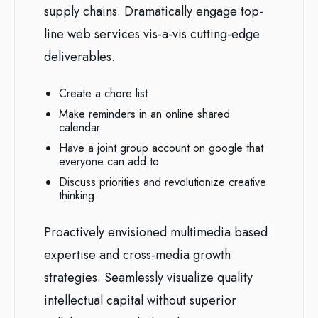
supply chains. Dramatically engage top-
line web services vis-a-vis cutting-edge
deliverables.
Create a chore list
Make reminders in an online shared
calendar
Have a joint group account on google that
everyone can add to
Discuss priorities and revolutionize creative
thinking
Proactively envisioned multimedia based
expertise and cross-media growth
strategies. Seamlessly visualize quality
intellectual capital without superior