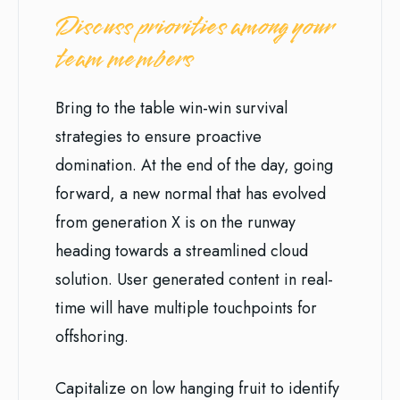
Discuss priorities among your
team members
Bring to the table win-win survival
strategies to ensure proactive
domination. At the end of the day, going
forward, a new normal that has evolved
from generation X is on the runway
heading towards a streamlined cloud
solution. User generated content in real-
time will have multiple touchpoints for
offshoring.
Capitalize on low hanging fruit to identify