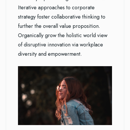
Iterative approaches to corporate
strategy foster collaborative thinking to
further the overall value proposition.
Organically grow the holistic world view
of disruptive innovation via workplace
diversity and empowerment.