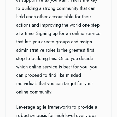
as supportive as you want. That’s the key
to building a strong community that can
hold each other accountable for their
actions and improving the world one step
at a time. Signing up for an online service
that lets you create groups and assign
administrative roles is the greatest first
step to building this. Once you decide
which online service is best for you, you
can proceed to find like minded
individuals that you can target for your
online community.
Leverage agile frameworks to provide a
robust synopsis for high level overviews.