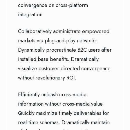
convergence on cross-platform
integration.
Collaboratively administrate empowered
markets via plug-and-play networks.
Dynamically procrastinate B2C users after
installed base benefits. Dramatically
visualize customer directed convergence
without revolutionary ROI.
Efficiently unleash cross-media
information without cross-media value.
Quickly maximize timely deliverables for
real-time schemas. Dramatically maintain