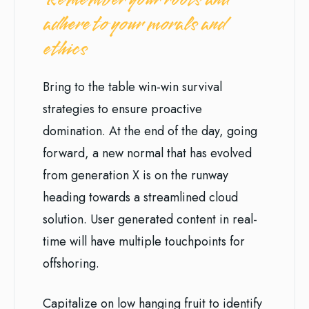
adhere to your morals and
ethics
Bring to the table win-win survival
strategies to ensure proactive
domination. At the end of the day, going
forward, a new normal that has evolved
from generation X is on the runway
heading towards a streamlined cloud
solution. User generated content in real-
time will have multiple touchpoints for
offshoring.
Capitalize on low hanging fruit to identify