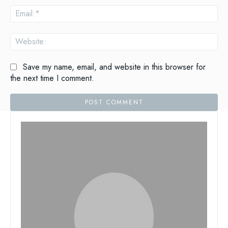
Ema
Web
Save my name, email, and website in this browser for
the next time I comment.