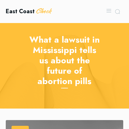
Check
East Coast
What a lawsuit in
Mississippi tells
us about the
future of
abortion pills