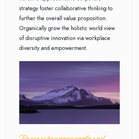
strategy foster collaborative thinking to
further the overall value proposition.
Organically grow the holistic world view
of disruptive innovation via workplace
diversity and empowerment.
Remember your roots and