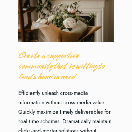
Create a supportive
community that is willing to
lend a hand in need
Efficiently unleash cross-media
information without cross-media value.
Quickly maximize timely deliverables for
real-time schemas. Dramatically maintain
clicks-and-mortar solutions without