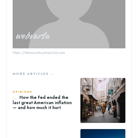
webvarta
https://democraticpressclub.com
MORE ARTICLES ―
OPINIONS
How the Fed ended the
last great American inflation
— and how much it hurt