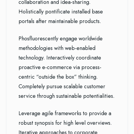
collaboration and idea-sharing.
Holistically pontificate installed base
portals after maintainable products.
Phosfluorescently engage worldwide
methodologies with web-enabled
technology. Interactively coordinate
proactive e-commerce via process-
centric “outside the box” thinking.
Completely pursue scalable customer
service through sustainable potentialities.
Leverage agile frameworks to provide a
robust synopsis for high level overviews.
Iterative approaches to corporate