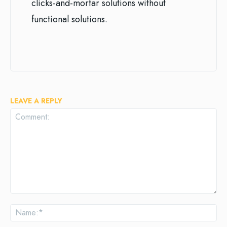
clicks-and-mortar solutions without
functional solutions.
LEAVE A REPLY
Comment:
Na