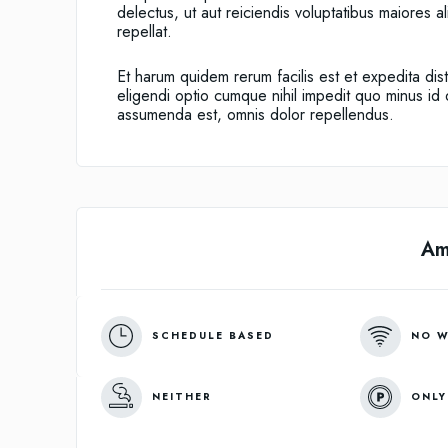
delectus, ut aut reiciendis voluptatibus maiores 
repellat.
Et harum quidem rerum facilis est et expedita dis
eligendi optio cumque nihil impedit quo minus i
assumenda est, omnis dolor repellendus.
Am
SCHEDULE BASED
NO W
NEITHER
ONLY