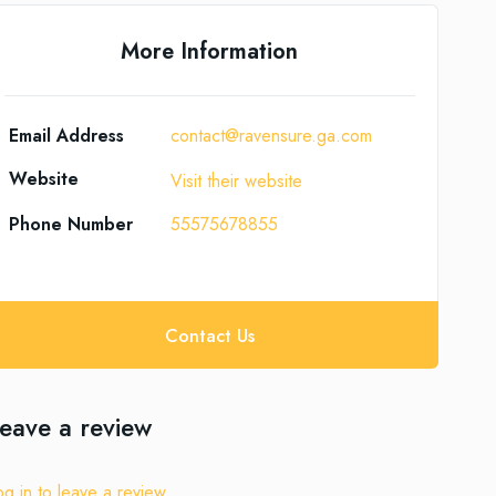
More Information
Email Address
contact@ravensure.ga.com
Website
Visit their website
Phone Number
55575678855
Contact Us
eave a review
og in to leave a review.