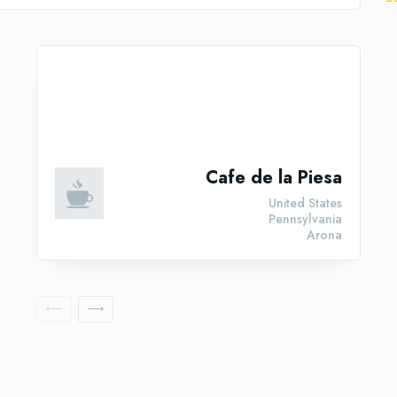
Cafe de la Piesa
United States
Pennsylvania
Arona