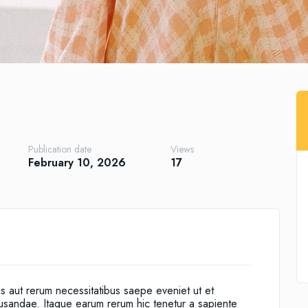
Publication date
Views
February 10, 2026
17
is aut rerum necessitatibus saepe eveniet ut et
cusandae. Itaque earum rerum hic tenetur a sapiente