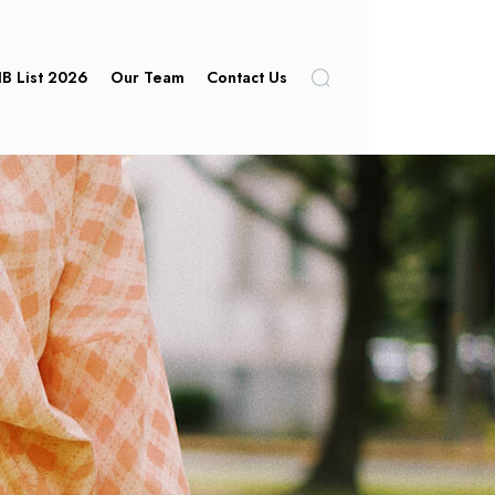
IB List 2026
Our Team
Contact Us