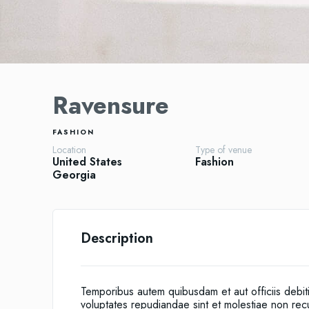
Ravensure
FASHION
Location
Type of venue
United States
Fashion
Georgia
Description
Temporibus autem quibusdam et aut officiis debit
voluptates repudiandae sint et molestiae non re