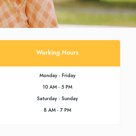
Working Hours
Monday - Friday
10 AM - 5 PM
Saturday - Sunday
8 AM - 7 PM