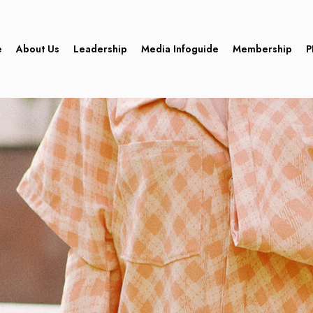
e
About Us
Leadership
Media Infoguide
Membership
P