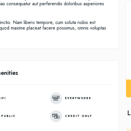
alias consequatur aut perferendis doloribus asperiores
tinctio. Nam libero tempore, cum soluta nobis est
d quod maxime placeat facere possimus, omnis voluptas
enities
IFI
EVERYWHERE
L
 PUBLIC
CREDIT ONLY
L