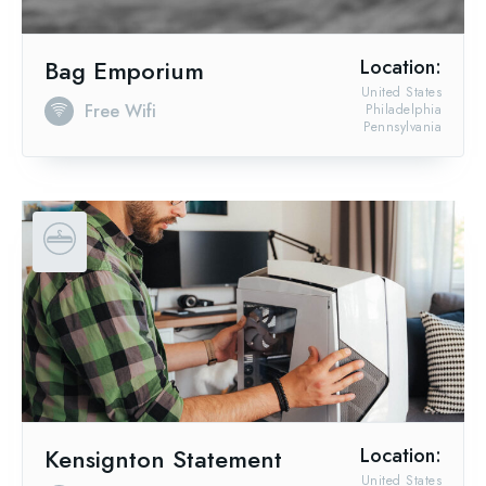
Bag Emporium
Location:
United States
Free Wifi
Philadelphia
Pennsylvania
Kensignton Statement
Location:
United States