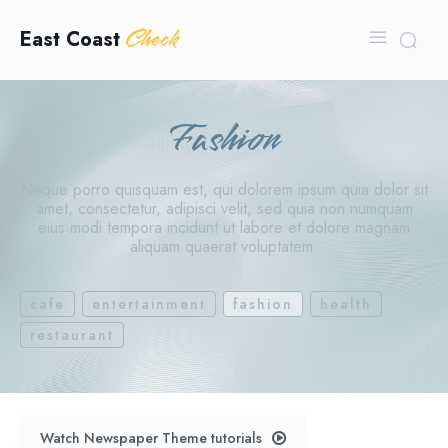
Check
East Coast
Fashion
Neque porro quisquam est, qui dolorem ipsum quia dolor sit
amet, consectetur, adipisci velit, sed quia non numquam
eius modi tempora incidunt ut labore et dolore magnam
aliquam quaerat voluptatem.
cafe
entertainment
fashion
health
restaurant
Watch Newspaper Theme tutorials