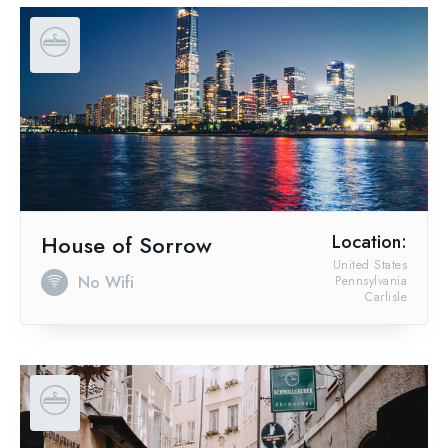
House of Sorrow
Location:
United States
No Wifi
Pennsylvania
Carlisle