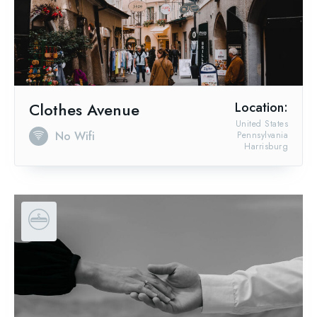
Clothes Avenue
Location:
United States
No Wifi
Pennsylvania
Harrisburg