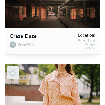
Craze Daze
Location:
United States
Free Wifi
Georgia
Athens