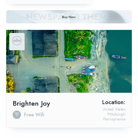
Brighten Joy
Location:
United States
Free Wifi
Pittsburgh
Pennsylvania