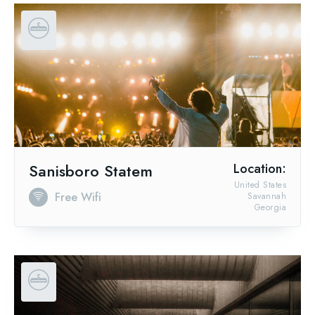
Sanisboro Statem
Location:
United States
Free Wifi
Savannah
Georgia