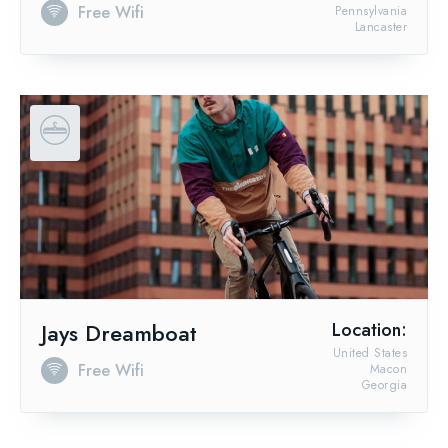
Free Wifi
Pennsylvania
Lancaster
Jays Dreamboat
Location:
United States
Free Wifi
Macon
Georgia