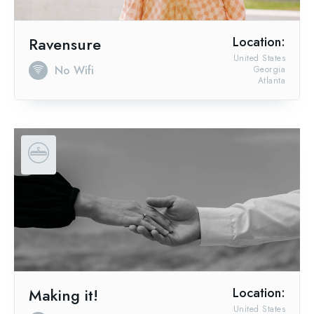
Ravensure
Location:
United States
No Wifi
Georgia
Atlanta
Making it!
Location:
United States