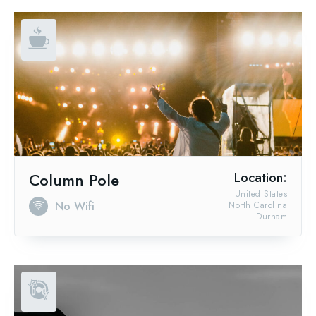
Column Pole
Location:
United States
No Wifi
North Carolina
Durham