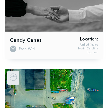
Candy Canes
Location:
United States
Free Wifi
North Carolina
Durham