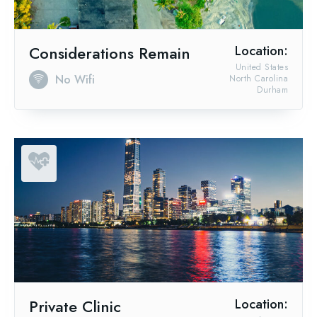
Considerations Remain
Location:
United States
No Wifi
North Carolina
Durham
Private Clinic
Location: