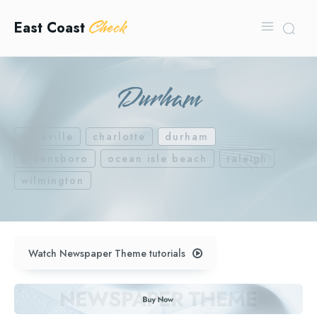
Check
East Coast
Durham
asheville
charlotte
durham
greensboro
ocean isle beach
raleigh
wilmington
Watch Newspaper Theme tutorials