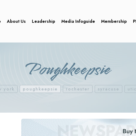
e
About Us
Leadership
Media Infoguide
Membership
P
Poughkeepsie
w york
poughkeepsie
rochester
syracuse
uti