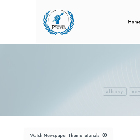
Hom
albany
ne
Watch Newspaper Theme tutorials