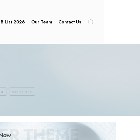
IB List 2026
Our Team
Contact Us
ca
yonkers