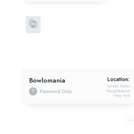
Bowlomania
Location:
United States
Password Only
Poughkeepsie
New York