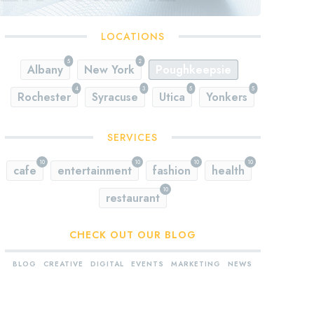
LOCATIONS
5
2
Albany
New York
Poughkeepsie
4
3
5
5
Rochester
Syracuse
Utica
Yonkers
SERVICES
10
10
10
10
cafe
entertainment
fashion
health
10
restaurant
CHECK OUT OUR BLOG
BLOG
CREATIVE
DIGITAL
EVENTS
MARKETING
NEWS