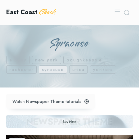
Check
East Coast
Syracuse
albany
new york
poughkeepsie
rochester
syracuse
utica
yonkers
Watch Newspaper Theme tutorials