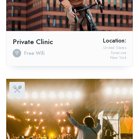
Private Clinic
Location:
United States
Free Wifi
Syracuse
New York