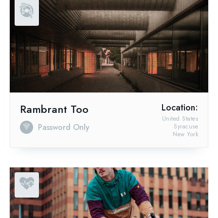
Rambrant Too
Location:
United States
Password Only
Syracuse
New York